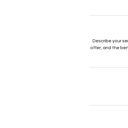
Describe your se
offer, and the ben