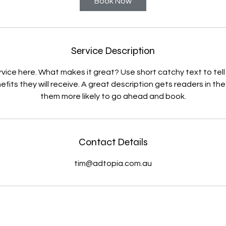
Book Now
Service Description
rvice here. What makes it great? Use short catchy text to tel
efits they will receive. A great description gets readers in 
them more likely to go ahead and book.
Contact Details
tim@adtopia.com.au