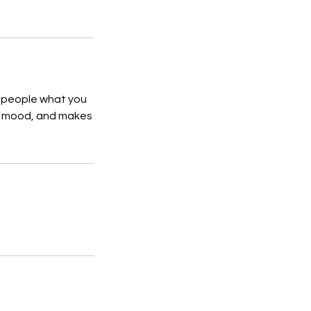
l people what you
the mood, and makes