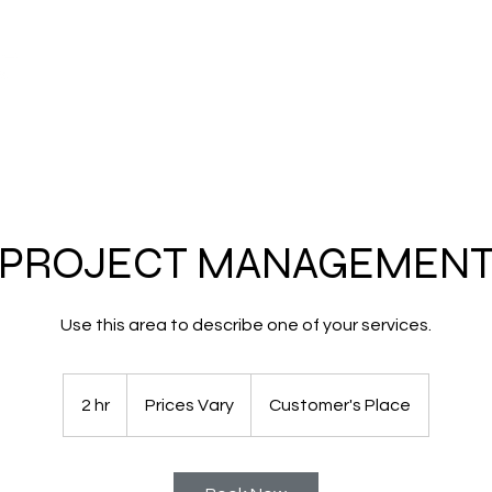
About
Models & Pric
PROJECT MANAGEMEN
Use this area to describe one of your services.
Prices
Vary
2 hr
2
Prices Vary
Customer's Place
h
r